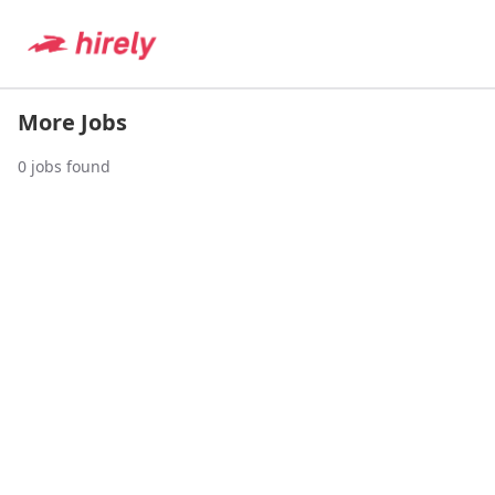
More Jobs
0
jobs found