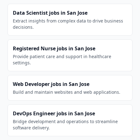
Data Scientist
jobs in
San Jose
Extract insights from complex data to drive business
decisions.
Registered Nurse
jobs in
San Jose
Provide patient care and support in healthcare
settings.
Web Developer
jobs in
San Jose
Build and maintain websites and web applications.
DevOps Engineer
jobs in
San Jose
Bridge development and operations to streamline
software delivery.