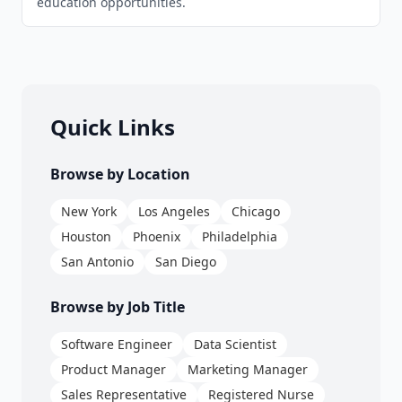
education opportunities.
Quick Links
Browse by Location
New York
Los Angeles
Chicago
Houston
Phoenix
Philadelphia
San Antonio
San Diego
Browse by Job Title
Software Engineer
Data Scientist
Product Manager
Marketing Manager
Sales Representative
Registered Nurse