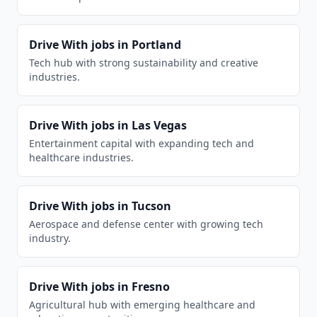
Drive With
jobs in
Portland
Tech hub with strong sustainability and creative
industries.
Drive With
jobs in
Las Vegas
Entertainment capital with expanding tech and
healthcare industries.
Drive With
jobs in
Tucson
Aerospace and defense center with growing tech
industry.
Drive With
jobs in
Fresno
Agricultural hub with emerging healthcare and