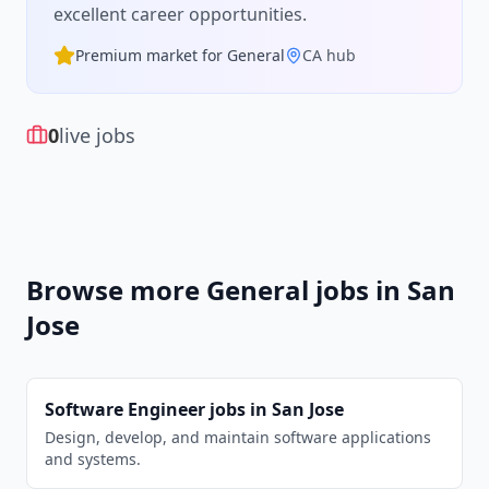
excellent career opportunities.
Premium market for
General
CA
hub
0
live jobs
Browse more
General
jobs in
San
Jose
Software Engineer
jobs in
San Jose
Design, develop, and maintain software applications
and systems.