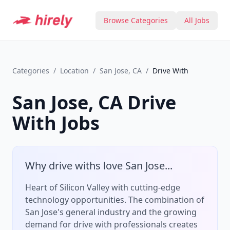
Browse Categories
All Jobs
Categories
/
Location
/
San Jose, CA
/
Drive With
San Jose, CA
Drive
With
Jobs
Why
drive with
s love
San Jose
...
Heart of Silicon Valley with cutting-edge
technology opportunities.
The combination of
San Jose
's
general
industry and the growing
demand for
drive with
professionals creates