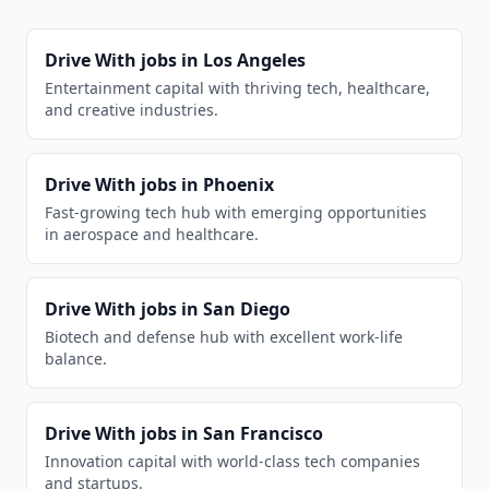
Drive With
jobs in
Los Angeles
Entertainment capital with thriving tech, healthcare,
and creative industries.
Drive With
jobs in
Phoenix
Fast-growing tech hub with emerging opportunities
in aerospace and healthcare.
Drive With
jobs in
San Diego
Biotech and defense hub with excellent work-life
balance.
Drive With
jobs in
San Francisco
Innovation capital with world-class tech companies
and startups.