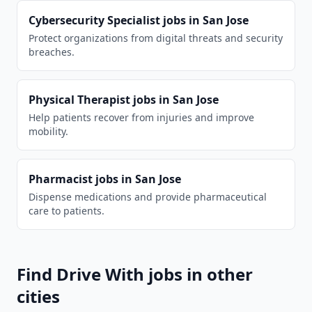
Cybersecurity Specialist
jobs in
San Jose
Protect organizations from digital threats and security
breaches.
Physical Therapist
jobs in
San Jose
Help patients recover from injuries and improve
mobility.
Pharmacist
jobs in
San Jose
Dispense medications and provide pharmaceutical
care to patients.
Find
Drive With
jobs in other
cities