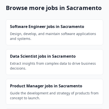
Browse more jobs in
Sacramento
Software Engineer
jobs in
Sacramento
Design, develop, and maintain software applications
and systems.
Data Scientist
jobs in
Sacramento
Extract insights from complex data to drive business
decisions.
Product Manager
jobs in
Sacramento
Guide the development and strategy of products from
concept to launch.