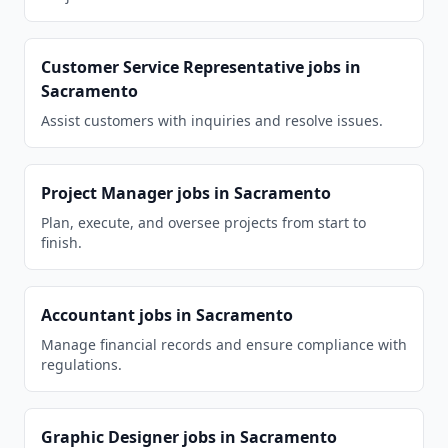
Customer Service Representative
jobs in
Sacramento
Assist customers with inquiries and resolve issues.
Project Manager
jobs in
Sacramento
Plan, execute, and oversee projects from start to
finish.
Accountant
jobs in
Sacramento
Manage financial records and ensure compliance with
regulations.
Graphic Designer
jobs in
Sacramento