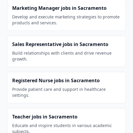
Marketing Manager
jobs in
Sacramento
Develop and execute marketing strategies to promote
products and services.
Sales Representative
jobs in
Sacramento
Build relationships with clients and drive revenue
growth.
Registered Nurse
jobs in
Sacramento
Provide patient care and support in healthcare
settings.
Teacher
jobs in
Sacramento
Educate and inspire students in various academic
subjects.