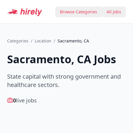
Browse Categories
All Jobs
Categories
/
Location
/
Sacramento, CA
Sacramento, CA
Jobs
State capital with strong government and
healthcare sectors.
0
live jobs