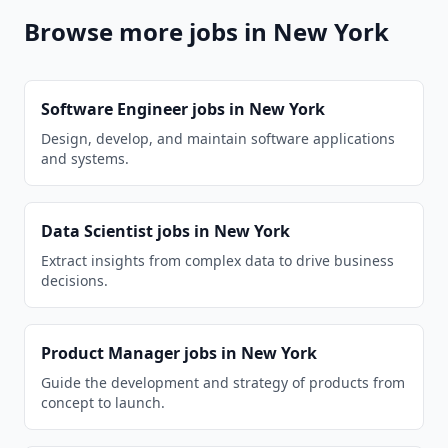
Browse more jobs in
New York
Software Engineer
jobs in
New York
Design, develop, and maintain software applications
and systems.
Data Scientist
jobs in
New York
Extract insights from complex data to drive business
decisions.
Product Manager
jobs in
New York
Guide the development and strategy of products from
concept to launch.