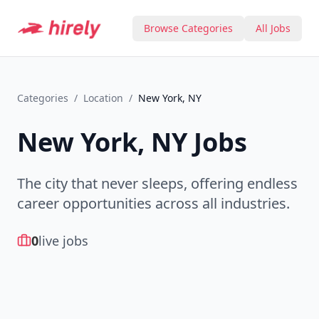
Browse Categories
All Jobs
Categories
/
Location
/
New York, NY
New York, NY
Jobs
The city that never sleeps, offering endless
career opportunities across all industries.
0
live jobs