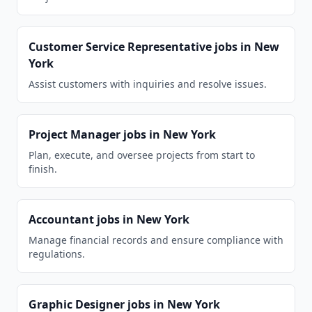
Customer Service Representative
jobs in
New
York
Assist customers with inquiries and resolve issues.
Project Manager
jobs in
New York
Plan, execute, and oversee projects from start to
finish.
Accountant
jobs in
New York
Manage financial records and ensure compliance with
regulations.
Graphic Designer
jobs in
New York