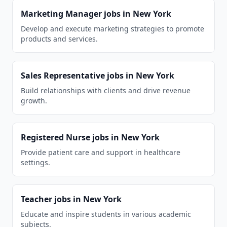
Marketing Manager
jobs in
New York
Develop and execute marketing strategies to promote
products and services.
Sales Representative
jobs in
New York
Build relationships with clients and drive revenue
growth.
Registered Nurse
jobs in
New York
Provide patient care and support in healthcare
settings.
Teacher
jobs in
New York
Educate and inspire students in various academic
subjects.