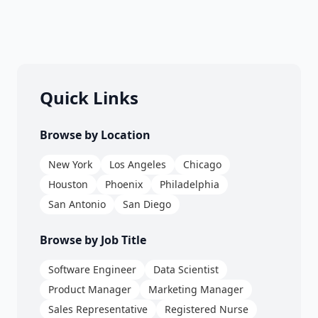
Quick Links
Browse by Location
New York
Los Angeles
Chicago
Houston
Phoenix
Philadelphia
San Antonio
San Diego
Browse by Job Title
Software Engineer
Data Scientist
Product Manager
Marketing Manager
Sales Representative
Registered Nurse