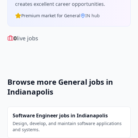
creates excellent career opportunities.
Premium market for
General
IN
hub
0
live jobs
Browse more
General
jobs in
Indianapolis
Software Engineer
jobs in
Indianapolis
Design, develop, and maintain software applications
and systems.