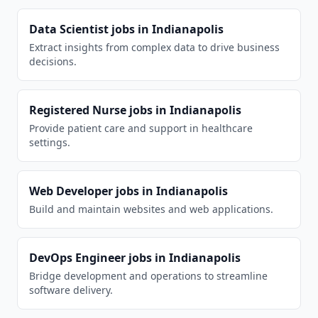
Data Scientist
jobs in
Indianapolis
Extract insights from complex data to drive business
decisions.
Registered Nurse
jobs in
Indianapolis
Provide patient care and support in healthcare
settings.
Web Developer
jobs in
Indianapolis
Build and maintain websites and web applications.
DevOps Engineer
jobs in
Indianapolis
Bridge development and operations to streamline
software delivery.