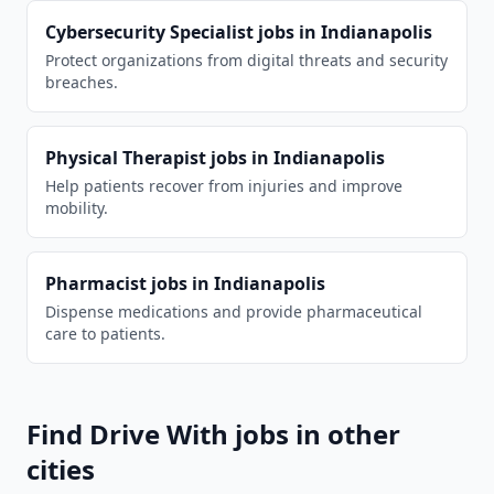
Cybersecurity Specialist
jobs in
Indianapolis
Protect organizations from digital threats and security
breaches.
Physical Therapist
jobs in
Indianapolis
Help patients recover from injuries and improve
mobility.
Pharmacist
jobs in
Indianapolis
Dispense medications and provide pharmaceutical
care to patients.
Find
Drive With
jobs in other
cities