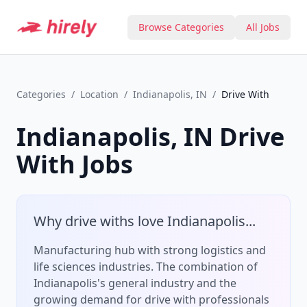
Browse Categories
All Jobs
Categories
/
Location
/
Indianapolis, IN
/
Drive With
Indianapolis, IN
Drive
With
Jobs
Why
drive with
s love
Indianapolis
...
Manufacturing hub with strong logistics and
life sciences industries.
The combination of
Indianapolis
's
general
industry and the
growing demand for
drive with
professionals