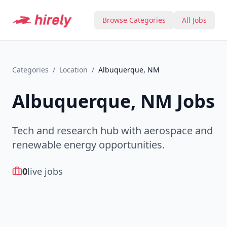
Browse Categories
All Jobs
Categories
/
Location
/
Albuquerque, NM
Albuquerque, NM
Jobs
Tech and research hub with aerospace and
renewable energy opportunities.
0
live jobs