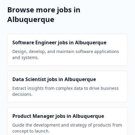
Browse more jobs in
Albuquerque
Software Engineer
jobs in
Albuquerque
Design, develop, and maintain software applications
and systems.
Data Scientist
jobs in
Albuquerque
Extract insights from complex data to drive business
decisions.
Product Manager
jobs in
Albuquerque
Guide the development and strategy of products from
concept to launch.