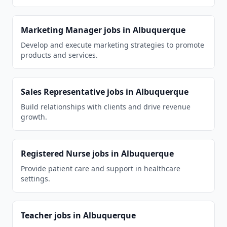
Marketing Manager
jobs in
Albuquerque
Develop and execute marketing strategies to promote
products and services.
Sales Representative
jobs in
Albuquerque
Build relationships with clients and drive revenue
growth.
Registered Nurse
jobs in
Albuquerque
Provide patient care and support in healthcare
settings.
Teacher
jobs in
Albuquerque