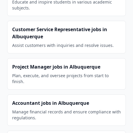
Educate and inspire students in various academic
subjects.
Customer Service Representative
jobs in
Albuquerque
Assist customers with inquiries and resolve issues.
Project Manager
jobs in
Albuquerque
Plan, execute, and oversee projects from start to
finish.
Accountant
jobs in
Albuquerque
Manage financial records and ensure compliance with
regulations.