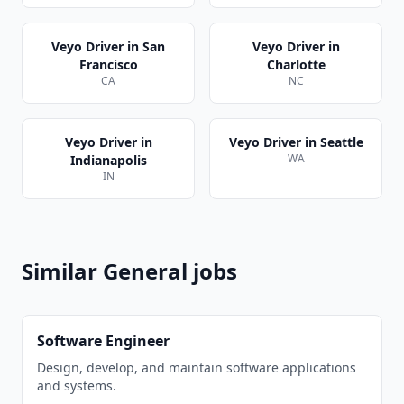
Veyo Driver
in
San
Veyo Driver
in
Francisco
Charlotte
CA
NC
Veyo Driver
in
Veyo Driver
in
Seattle
WA
Indianapolis
IN
Similar
General
jobs
Software Engineer
Design, develop, and maintain software applications
and systems.