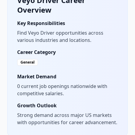
Veyo Driver
Career
Overview
Key Responsibilities
Find Veyo Driver opportunities across
various industries and locations.
Career Category
General
Market Demand
0
current job openings nationwide with
competitive salaries.
Growth Outlook
Strong demand across major US markets
with opportunities for career advancement.