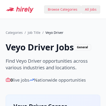
Browse Categories
All Jobs
Categories
/
Job Title
/
Veyo Driver
Veyo Driver
Jobs
General
Find Veyo Driver opportunities across
various industries and locations.
0
live jobs
Nationwide opportunities