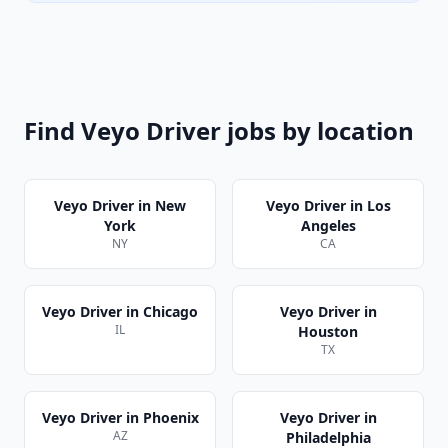
Find
Veyo Driver
jobs by location
Veyo Driver
in
New
Veyo Driver
in
Los
York
Angeles
NY
CA
Veyo Driver
in
Chicago
Veyo Driver
in
IL
Houston
TX
Veyo Driver
in
Phoenix
Veyo Driver
in
AZ
Philadelphia