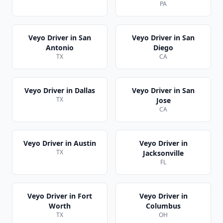
PA
Veyo Driver
in
San
Veyo Driver
in
San
Antonio
Diego
TX
CA
Veyo Driver
in
Dallas
Veyo Driver
in
San
TX
Jose
CA
Veyo Driver
in
Austin
Veyo Driver
in
TX
Jacksonville
FL
Veyo Driver
in
Fort
Veyo Driver
in
Worth
Columbus
TX
OH