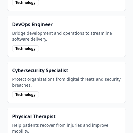
Technology
DevOps Engineer
Bridge development and operations to streamline
software delivery.
Technology
Cybersecurity Specialist
Protect organizations from digital threats and security
breaches.
Technology
Physical Therapist
Help patients recover from injuries and improve
mobility.