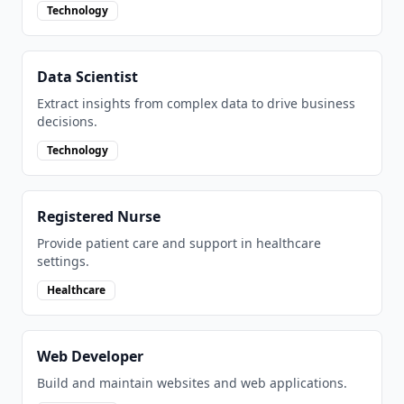
Technology
Data Scientist
Extract insights from complex data to drive business
decisions.
Technology
Registered Nurse
Provide patient care and support in healthcare
settings.
Healthcare
Web Developer
Build and maintain websites and web applications.