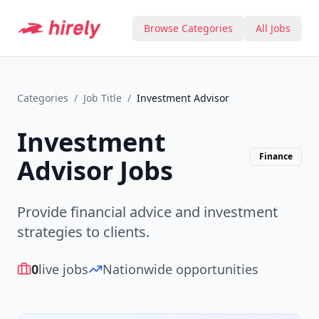
Browse Categories
All Jobs
Categories
/
Job Title
/
Investment Advisor
Investment
Finance
Advisor
Jobs
Provide financial advice and investment
strategies to clients.
0
live jobs
Nationwide opportunities