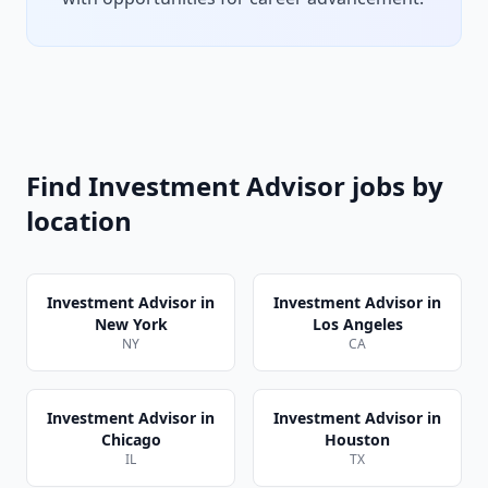
Find
Investment Advisor
jobs by
location
Investment Advisor
in
Investment Advisor
in
New York
Los Angeles
NY
CA
Investment Advisor
in
Investment Advisor
in
Chicago
Houston
IL
TX