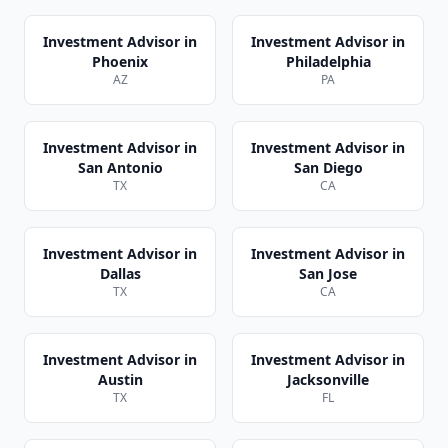
Investment Advisor
in
Investment Advisor
in
Phoenix
Philadelphia
AZ
PA
Investment Advisor
in
Investment Advisor
in
San Antonio
San Diego
TX
CA
Investment Advisor
in
Investment Advisor
in
Dallas
San Jose
TX
CA
Investment Advisor
in
Investment Advisor
in
Austin
Jacksonville
TX
FL