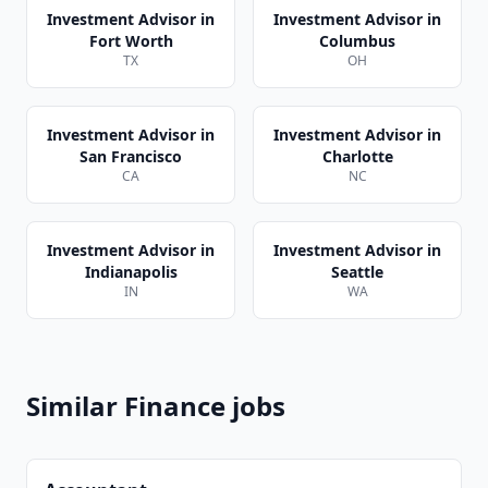
Investment Advisor
in
Investment Advisor
in
Fort Worth
Columbus
TX
OH
Investment Advisor
in
Investment Advisor
in
San Francisco
Charlotte
CA
NC
Investment Advisor
in
Investment Advisor
in
Indianapolis
Seattle
IN
WA
Similar
Finance
jobs