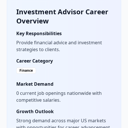
Investment Advisor
Career
Overview
Key Responsibilities
Provide financial advice and investment
strategies to clients.
Career Category
Finance
Market Demand
0
current job openings nationwide with
competitive salaries.
Growth Outlook
Strong demand across major US markets
with opportunities for career advancement.