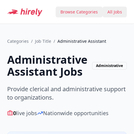
Browse Categories
All Jobs
Categories
/
Job Title
/
Administrative Assistant
Administrative
Administrative
Assistant
Jobs
Provide clerical and administrative support
to organizations.
0
live jobs
Nationwide opportunities