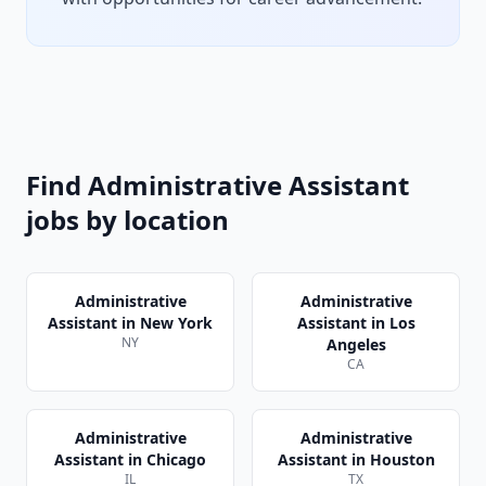
Find
Administrative Assistant
jobs by location
Administrative
Administrative
Assistant
in
New York
Assistant
in
Los
NY
Angeles
CA
Administrative
Administrative
Assistant
in
Chicago
Assistant
in
Houston
IL
TX