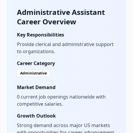
Administrative Assistant
Career Overview
Key Responsibilities
Provide clerical and administrative support
to organizations.
Career Category
Administrative
Market Demand
0
current job openings nationwide with
competitive salaries.
Growth Outlook
Strong demand across major US markets
with opportunities for career advancement.