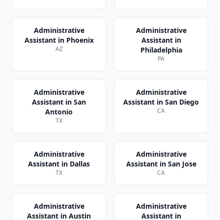
Administrative
Administrative
Assistant
in
Phoenix
Assistant
in
AZ
Philadelphia
PA
Administrative
Administrative
Assistant
in
San
Assistant
in
San Diego
CA
Antonio
TX
Administrative
Administrative
Assistant
in
Dallas
Assistant
in
San Jose
TX
CA
Administrative
Administrative
Assistant
in
Austin
Assistant
in