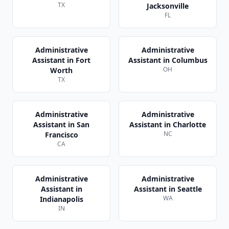
TX
Jacksonville
FL
Administrative
Administrative
Assistant
in
Fort
Assistant
in
Columbus
OH
Worth
TX
Administrative
Administrative
Assistant
in
San
Assistant
in
Charlotte
NC
Francisco
CA
Administrative
Administrative
Assistant
in
Assistant
in
Seattle
WA
Indianapolis
IN